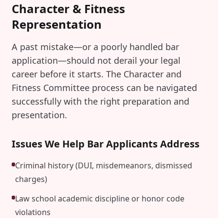
Character & Fitness
Representation
A past mistake—or a poorly handled bar
application—should not derail your legal
career before it starts. The Character and
Fitness Committee process can be navigated
successfully with the right preparation and
presentation.
Issues We Help Bar Applicants Address
Criminal history (DUI, misdemeanors, dismissed
charges)
Law school academic discipline or honor code
violations