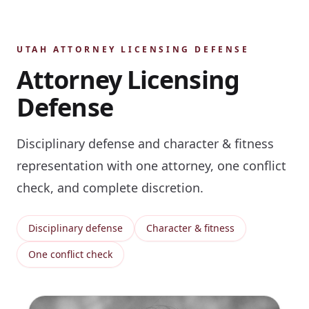
UTAH ATTORNEY LICENSING DEFENSE
Attorney Licensing
Defense
Disciplinary defense and character & fitness
representation with one attorney, one conflict
check, and complete discretion.
Disciplinary defense
Character & fitness
One conflict check