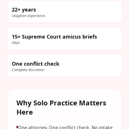
22+ years
Litigation experience
15+ Supreme Court amicus briefs
Filed
One conflict check
Complete discretion
Why Solo Practice Matters
Here
One attorney. One conflict check. No intake