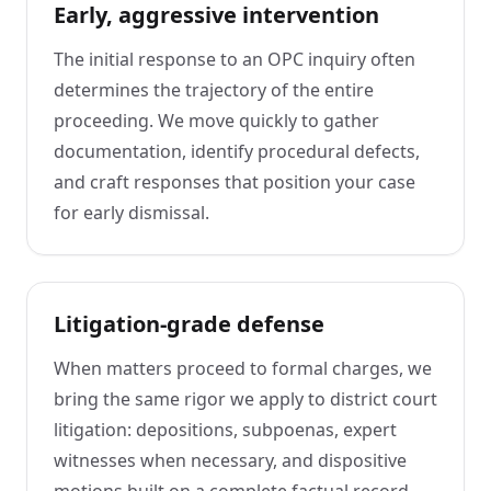
Early, aggressive intervention
The initial response to an OPC inquiry often
determines the trajectory of the entire
proceeding. We move quickly to gather
documentation, identify procedural defects,
and craft responses that position your case
for early dismissal.
Litigation-grade defense
When matters proceed to formal charges, we
bring the same rigor we apply to district court
litigation: depositions, subpoenas, expert
witnesses when necessary, and dispositive
motions built on a complete factual record.