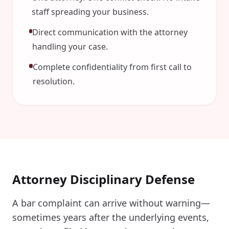
staff spreading your business.
Direct communication with the attorney
handling your case.
Complete confidentiality from first call to
resolution.
Attorney Disciplinary Defense
A bar complaint can arrive without warning—
sometimes years after the underlying events,