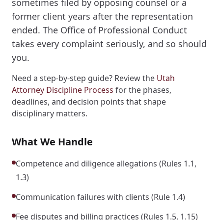
sometimes filed by opposing counsel or a
former client years after the representation
ended. The Office of Professional Conduct
takes every complaint seriously, and so should
you.
Need a step-by-step guide? Review the
Utah
Attorney Discipline Process
for the phases,
deadlines, and decision points that shape
disciplinary matters.
What We Handle
Competence and diligence allegations (Rules 1.1,
1.3)
Communication failures with clients (Rule 1.4)
Fee disputes and billing practices (Rules 1.5, 1.15)