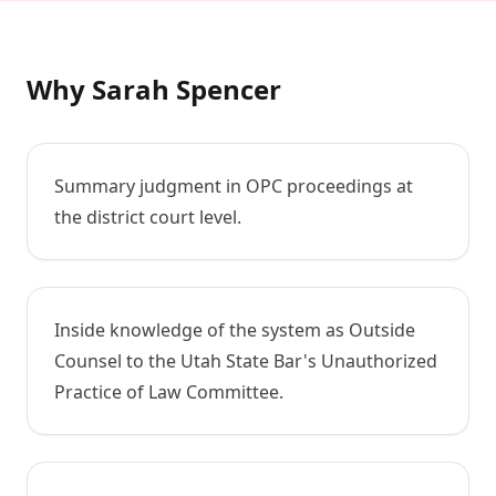
Why Sarah Spencer
Summary judgment in OPC proceedings at
the district court level.
Inside knowledge of the system as Outside
Counsel to the Utah State Bar's Unauthorized
Practice of Law Committee.