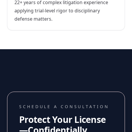
22+ years of complex litigation experience
applying trial-level rigor to disciplinary
defense matters.
SCHEDULE A CONSULTATION
Protect Your License
—Confidentially