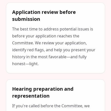
Application review before
submission
The best time to address potential issues is
before your application reaches the
Committee. We review your application,
identify red flags, and help you present your
history in the most favorable—and fully
honest—light.
Hearing preparation and
representation
If you're called before the Committee, we