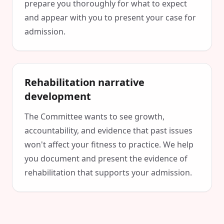
prepare you thoroughly for what to expect
and appear with you to present your case for
admission.
Rehabilitation narrative
development
The Committee wants to see growth,
accountability, and evidence that past issues
won't affect your fitness to practice. We help
you document and present the evidence of
rehabilitation that supports your admission.