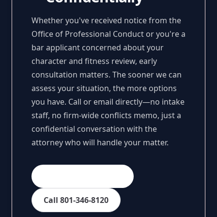
Whether you've received notice from the
Office of Professional Conduct or you're a
bar applicant concerned about your
character and fitness review, early
consultation matters. The sooner we can
assess your situation, the more options
you have. Call or email directly—no intake
staff, no firm-wide conflicts memo, just a
confidential conversation with the
attorney who will handle your matter.
Email Sarah Spencer
Call 801-346-8120