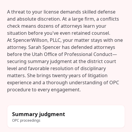
A threat to your license demands skilled defense
and absolute discretion. At a large firm, a conflicts
check means dozens of attorneys learn your
situation before you've even retained counsel.
At SpencerWillson, PLLC, your matter stays with one
attorney. Sarah Spencer has defended attorneys
before the Utah Office of Professional Conduct—
securing summary judgment at the district court
level and favorable resolution of disciplinary
matters. She brings twenty years of litigation
experience and a thorough understanding of OPC
procedure to every engagement.
Summary judgment
OPC proceedings