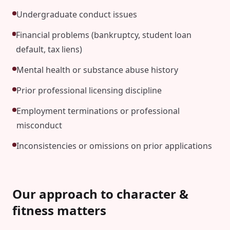
Undergraduate conduct issues
Financial problems (bankruptcy, student loan
default, tax liens)
Mental health or substance abuse history
Prior professional licensing discipline
Employment terminations or professional
misconduct
Inconsistencies or omissions on prior applications
Our approach to character &
fitness matters