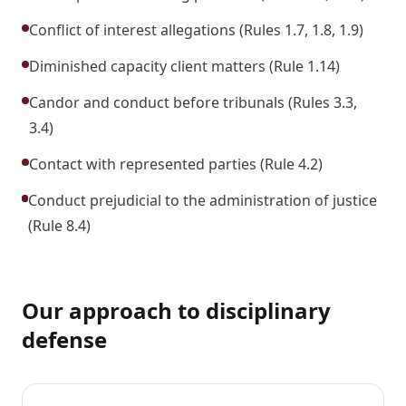
Conflict of interest allegations (Rules 1.7, 1.8, 1.9)
Diminished capacity client matters (Rule 1.14)
Candor and conduct before tribunals (Rules 3.3,
3.4)
Contact with represented parties (Rule 4.2)
Conduct prejudicial to the administration of justice
(Rule 8.4)
Our approach to disciplinary
defense