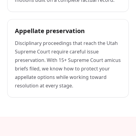
Appellate preservation
Disciplinary proceedings that reach the Utah
Supreme Court require careful issue
preservation. With 15+ Supreme Court amicus
briefs filed, we know how to protect your
appellate options while working toward
resolution at every stage.