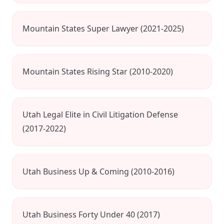
Mountain States Super Lawyer (2021-2025)
Mountain States Rising Star (2010-2020)
Utah Legal Elite in Civil Litigation Defense
(2017-2022)
Utah Business Up & Coming (2010-2016)
Utah Business Forty Under 40 (2017)