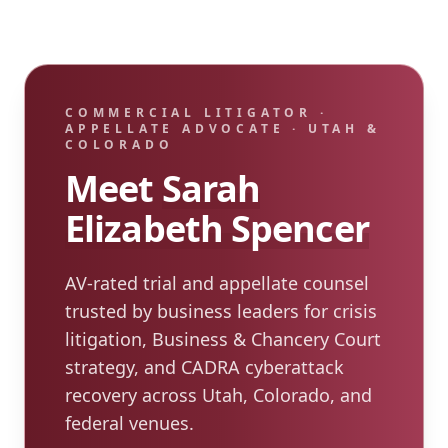
COMMERCIAL LITIGATOR ·
APPELLATE ADVOCATE · UTAH &
COLORADO
Meet
Sarah
Elizabeth Spencer
AV-rated trial and appellate counsel
trusted by business leaders for crisis
litigation, Business & Chancery Court
strategy, and CADRA cyberattack
recovery across Utah, Colorado, and
federal venues.