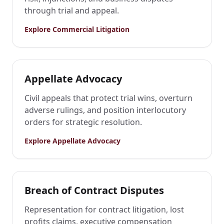
through trial and appeal.
Explore
Commercial Litigation
Appellate Advocacy
Civil appeals that protect trial wins, overturn
adverse rulings, and position interlocutory
orders for strategic resolution.
Explore
Appellate Advocacy
Breach of Contract Disputes
Representation for contract litigation, lost
profits claims, executive compensation