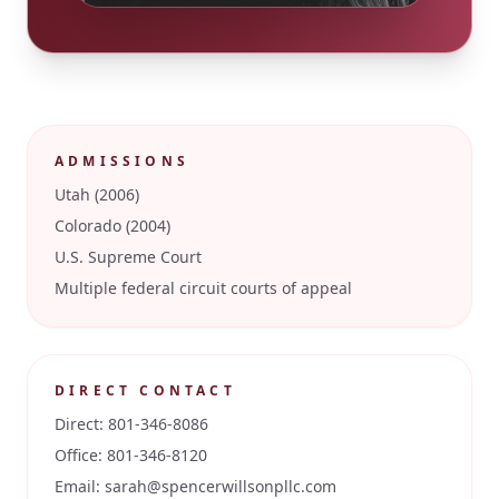
ADMISSIONS
Utah (2006)
Colorado (2004)
U.S. Supreme Court
Multiple federal circuit courts of appeal
DIRECT CONTACT
Direct:
801-346-8086
Office:
801-346-8120
Email:
sarah@spencerwillsonpllc.com