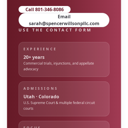
Call 801-346-8086
Email
sarah@spencerwillsonpllc.com
USE THE CONTACT FORM
EXPERIENCE
20+ years
Commercial trials, injunctions, and appellate
advocacy
ADMISSIONS
Utah · Colorado
U.S. Supreme Court & multiple federal circuit
courts
FOCUS