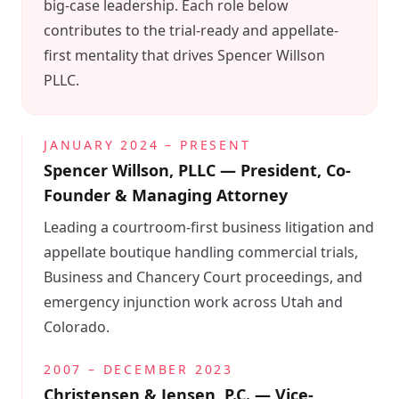
big-case leadership. Each role below
contributes to the trial-ready and appellate-
first mentality that drives Spencer Willson
PLLC.
JANUARY 2024 – PRESENT
Spencer Willson, PLLC — President, Co-
Founder & Managing Attorney
Leading a courtroom-first business litigation and
appellate boutique handling commercial trials,
Business and Chancery Court proceedings, and
emergency injunction work across Utah and
Colorado.
2007 – DECEMBER 2023
Christensen & Jensen, P.C. — Vice-