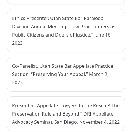
Ethics Presenter, Utah State Bar Paralegal
Division Annual Meeting, “Law Practitioners as
Public Citizens and Doers of Justice,” June 16,
2023
Co-Panelist, Utah State Bar Appellate Practice
Section, “Preserving Your Appeal,” March 2,
2023
Presenter, “Appellate Lawyers to the Rescue! The
Preservation Rule and Beyond,” DRI Appellate
Advocacy Seminar, San Diego, November 4, 2022