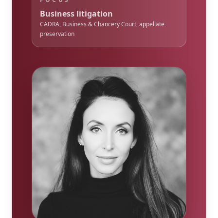
Business litigation
CADRA, Business & Chancery Court, appellate
preservation