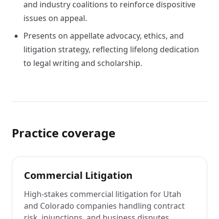
and industry coalitions to reinforce dispositive
issues on appeal.
Presents on appellate advocacy, ethics, and
litigation strategy, reflecting lifelong dedication
to legal writing and scholarship.
Practice coverage
Commercial Litigation
High-stakes commercial litigation for Utah
and Colorado companies handling contract
risk, injunctions, and business disputes