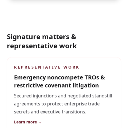
Signature matters &
representative work
REPRESENTATIVE WORK
Emergency noncompete TROs &
restrictive covenant litigation
Secured injunctions and negotiated standstill
agreements to protect enterprise trade
secrets and executive transitions.
Learn more →