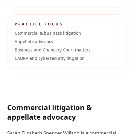
PRACTICE FOCUS
Commercial & business litigation
Appellate advocacy
Business and Chancery Court matters
CADRA and cybersecurity litigation
Commercial litigation &
appellate advocacy
Sarah Elizabeth Spencer Willson is a commercial