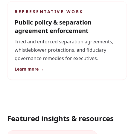
REPRESENTATIVE WORK
Public policy & separation
agreement enforcement
Tried and enforced separation agreements,
whistleblower protections, and fiduciary
governance remedies for executives.
Learn more →
Featured insights & resources