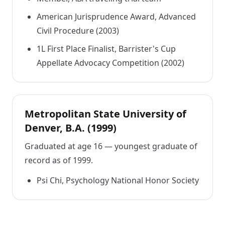
American Jurisprudence Award, Advanced
Civil Procedure (2003)
1L First Place Finalist, Barrister's Cup
Appellate Advocacy Competition (2002)
Metropolitan State University of
Denver, B.A. (1999)
Graduated at age 16 — youngest graduate of
record as of 1999.
Psi Chi, Psychology National Honor Society