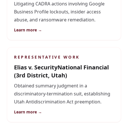
Litigating CADRA actions involving Google
Business Profile lockouts, insider access
abuse, and ransomware remediation.
Learn more →
REPRESENTATIVE WORK
Elias v. SecurityNational Financial
(3rd District, Utah)
Obtained summary judgment in a
discriminatory-termination suit, establishing
Utah Antidiscrimination Act preemption.
Learn more →