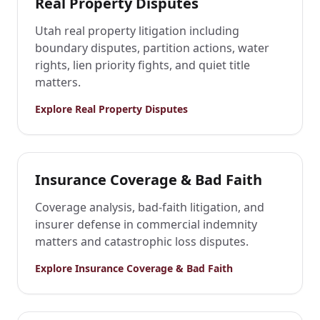
Real Property Disputes
Utah real property litigation including
boundary disputes, partition actions, water
rights, lien priority fights, and quiet title
matters.
Explore
Real Property Disputes
Insurance Coverage & Bad Faith
Coverage analysis, bad-faith litigation, and
insurer defense in commercial indemnity
matters and catastrophic loss disputes.
Explore
Insurance Coverage & Bad Faith