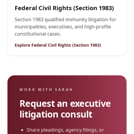
Federal Civil Rights (Section 1983)
Section 1983 qualified immunity litigation for
municipalities, executives, and high-profile
constitutional cases.
Explore
Federal Civil Rights (Section 1983)
WORK WITH SARAH
Request an executive
litigation consult
Share pleadings, agency filings, or