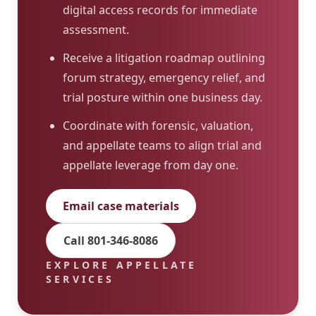
digital access records for immediate
assessment.
Receive a litigation roadmap outlining
forum strategy, emergency relief, and
trial posture within one business day.
Coordinate with forensic, valuation,
and appellate teams to align trial and
appellate leverage from day one.
Email case materials
Call 801-346-8086
EXPLORE APPELLATE
SERVICES