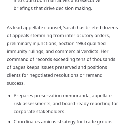
into courtroom narratives and executive
briefings that drive decision making.
As lead appellate counsel, Sarah has briefed dozens
of appeals stemming from interlocutory orders,
preliminary injunctions, Section 1983 qualified
immunity rulings, and commercial verdicts. Her
command of records exceeding tens of thousands
of pages keeps issues preserved and positions
clients for negotiated resolutions or remand
success.
Prepares preservation memoranda, appellate
risk assessments, and board-ready reporting for
corporate stakeholders.
Coordinates amicus strategy for trade groups