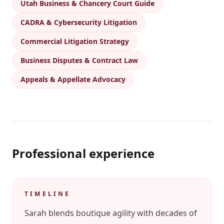
Utah Business & Chancery Court Guide
CADRA & Cybersecurity Litigation
Commercial Litigation Strategy
Business Disputes & Contract Law
Appeals & Appellate Advocacy
Professional experience
TIMELINE
Sarah blends boutique agility with decades of