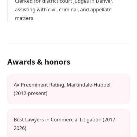
Clerked for district court judges in Denver,
assisting with civil, criminal, and appellate
matters.
Awards & honors
AV Preeminent Rating, Martindale-Hubbell
(2012-present)
Best Lawyers in Commercial Litigation (2017-
2026)