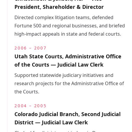
President, Shareholder & Director
Directed complex litigation teams, defended
Fortune 500 and regional businesses, and briefed
high-impact appeals in state and federal courts.
2006 – 2007
Utah State Courts, Administrative Office
of the Courts — Judicial Law Clerk
Supported statewide judiciary initiatives and
research projects for the Administrative Office of
the Courts.
2004 – 2005
Colorado Judicial Branch, Second Judicial
District — Judicial Law Clerk