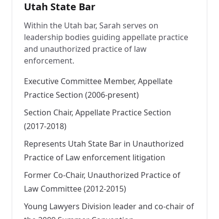
Utah State Bar
Within the Utah bar, Sarah serves on
leadership bodies guiding appellate practice
and unauthorized practice of law
enforcement.
Executive Committee Member, Appellate
Practice Section (2006-present)
Section Chair, Appellate Practice Section
(2017-2018)
Represents Utah State Bar in Unauthorized
Practice of Law enforcement litigation
Former Co-Chair, Unauthorized Practice of
Law Committee (2012-2015)
Young Lawyers Division leader and co-chair of