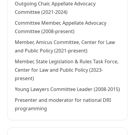
Outgoing Chair, Appellate Advocacy
Committee (2021-2024)
Committee Member, Appellate Advocacy
Committee (2008-present)
Member, Amicus Committee, Center for Law
and Public Policy (2021-present)
Member, State Legislation & Rules Task Force,
Center for Law and Public Policy (2023-
present)
Young Lawyers Committee Leader (2008-2015)
Presenter and moderator for national DRI
programming