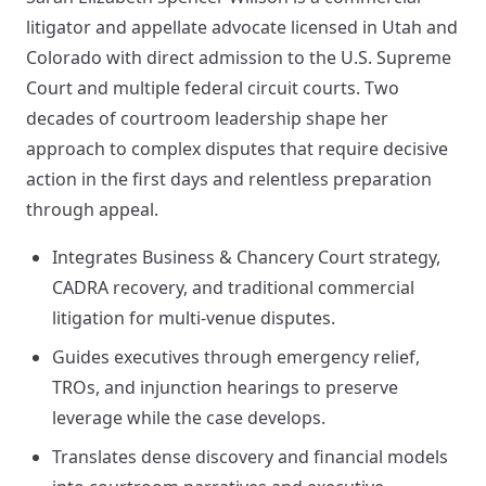
litigator and appellate advocate licensed in Utah and
Colorado with direct admission to the U.S. Supreme
Court and multiple federal circuit courts. Two
decades of courtroom leadership shape her
approach to complex disputes that require decisive
action in the first days and relentless preparation
through appeal.
Integrates Business & Chancery Court strategy,
CADRA recovery, and traditional commercial
litigation for multi-venue disputes.
Guides executives through emergency relief,
TROs, and injunction hearings to preserve
leverage while the case develops.
Translates dense discovery and financial models