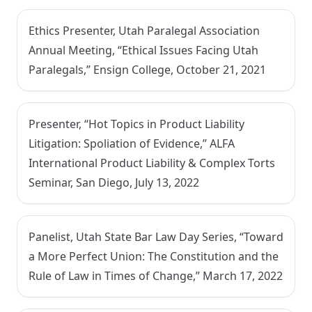
Ethics Presenter, Utah Paralegal Association
Annual Meeting, “Ethical Issues Facing Utah
Paralegals,” Ensign College, October 21, 2021
Presenter, “Hot Topics in Product Liability
Litigation: Spoliation of Evidence,” ALFA
International Product Liability & Complex Torts
Seminar, San Diego, July 13, 2022
Panelist, Utah State Bar Law Day Series, “Toward
a More Perfect Union: The Constitution and the
Rule of Law in Times of Change,” March 17, 2022