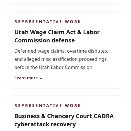
REPRESENTATIVE WORK
Utah Wage Claim Act & Labor
Commission defense
Defended wage claims, overtime disputes,
and alleged misclassification proceedings
before the Utah Labor Commission.
Learn more →
REPRESENTATIVE WORK
Business & Chancery Court CADRA
cyberattack recovery