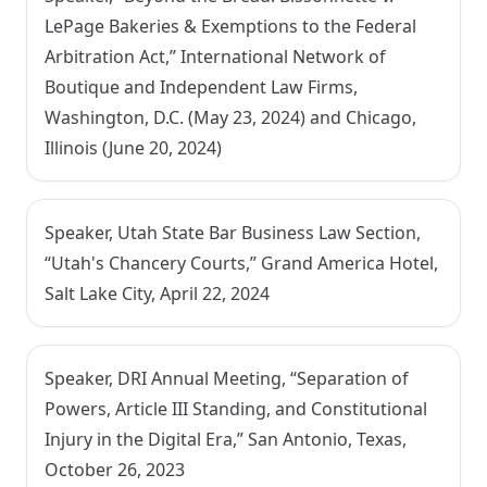
LePage Bakeries & Exemptions to the Federal
Arbitration Act,” International Network of
Boutique and Independent Law Firms,
Washington, D.C. (May 23, 2024) and Chicago,
Illinois (June 20, 2024)
Speaker, Utah State Bar Business Law Section,
“Utah's Chancery Courts,” Grand America Hotel,
Salt Lake City, April 22, 2024
Speaker, DRI Annual Meeting, “Separation of
Powers, Article III Standing, and Constitutional
Injury in the Digital Era,” San Antonio, Texas,
October 26, 2023