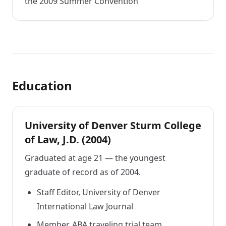
the 2009 Summer Convention
Education
University of Denver Sturm College
of Law, J.D. (2004)
Graduated at age 21 — the youngest
graduate of record as of 2004.
Staff Editor, University of Denver
International Law Journal
Member, ABA traveling trial team