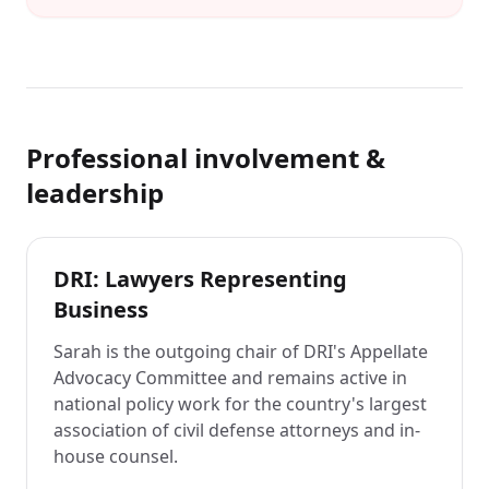
Professional involvement &
leadership
DRI: Lawyers Representing
Business
Sarah is the outgoing chair of DRI's Appellate
Advocacy Committee and remains active in
national policy work for the country's largest
association of civil defense attorneys and in-
house counsel.