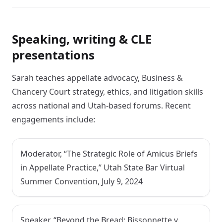
Speaking, writing & CLE
presentations
Sarah teaches appellate advocacy, Business &
Chancery Court strategy, ethics, and litigation skills
across national and Utah-based forums. Recent
engagements include:
Moderator, “The Strategic Role of Amicus Briefs
in Appellate Practice,” Utah State Bar Virtual
Summer Convention, July 9, 2024
Speaker, “Beyond the Bread: Bissonnette v.