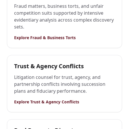
Fraud matters, business torts, and unfair
competition suits supported by intensive
evidentiary analysis across complex discovery
sets.
Explore
Fraud & Business Torts
Trust & Agency Conflicts
Litigation counsel for trust, agency, and
partnership conflicts involving succession
plans and fiduciary performance.
Explore
Trust & Agency Conflicts