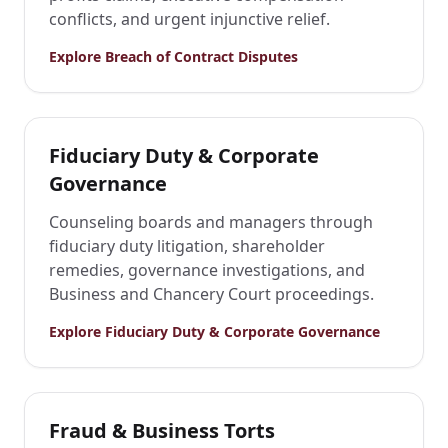
conflicts, and urgent injunctive relief.
Explore
Breach of Contract Disputes
Fiduciary Duty & Corporate
Governance
Counseling boards and managers through
fiduciary duty litigation, shareholder
remedies, governance investigations, and
Business and Chancery Court proceedings.
Explore
Fiduciary Duty & Corporate Governance
Fraud & Business Torts