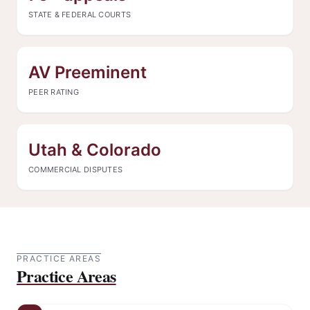
STATE & FEDERAL COURTS
AV Preeminent
PEER RATING
Utah & Colorado
COMMERCIAL DISPUTES
PRACTICE AREAS
Practice Areas