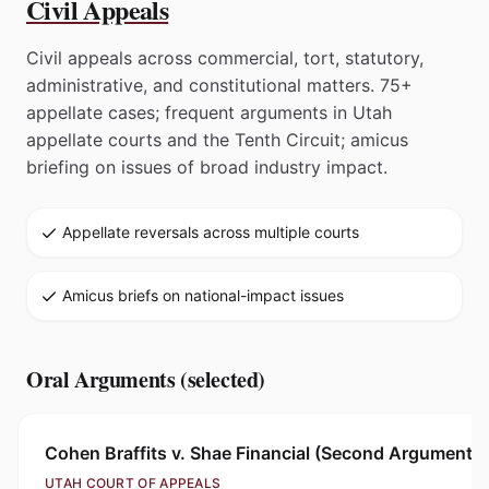
Civil Appeals
Civil appeals across commercial, tort, statutory,
administrative, and constitutional matters. 75+
appellate cases; frequent arguments in Utah
appellate courts and the Tenth Circuit; amicus
briefing on issues of broad industry impact.
Appellate reversals across multiple courts
Amicus briefs on national-impact issues
Oral Arguments (selected)
Cohen Braffits v. Shae Financial (Second Argument)
UTAH COURT OF APPEALS