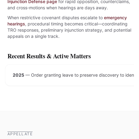
Injunction Defense page
for rapid opposition, counterclaims,
and cross-motions when hearings are days away.
When restrictive covenant disputes escalate to
emergency
hearings
, procedural timing becomes critical—coordinating
TRO responses, preliminary injunction strategy, and potential
appeals on a single track.
Recent Results & Active Matters
2025
—
Order granting leave to preserve discovery to ident
APPELLATE