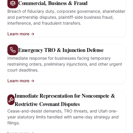
Commercial, Business & Fraud
Breach of fiduciary duty, corporate governance, shareholder
and partnership disputes, plaintiff-side business fraud,
interference, and fraudulent transfers.
Learn more →
Emergency TRO & Injunction Defense
Immediate response for businesses facing temporary
restraining orders, preliminary injunctions, and other urgent
court deadlines.
Learn more →
Immediate Representation for Noncompete &
Restrictive Covenant Disputes
Cease-and-desist demands, TRO threats, and Utah one-
year statutory limits handled with same-day strategy and
filings.