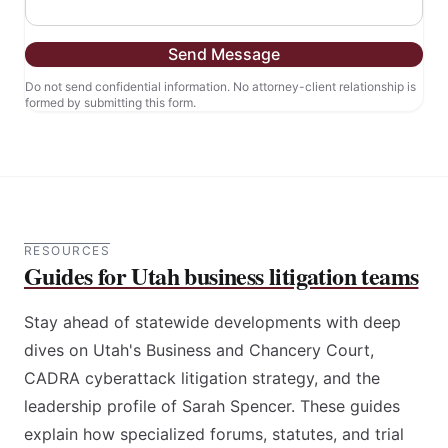
Send Message
Do not send confidential information. No attorney-client relationship is
formed by submitting this form.
RESOURCES
Guides for Utah business litigation teams
Stay ahead of statewide developments with deep
dives on Utah's Business and Chancery Court,
CADRA cyberattack litigation strategy, and the