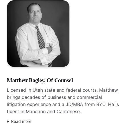
Of Counsel
Matthew Bagley, Of Counsel
Licensed in Utah state and federal courts, Matthew
brings decades of business and commercial
litigation experience and a JD/MBA from BYU. He is
fluent in Mandarin and Cantonese.