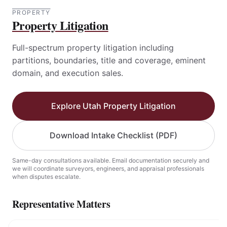
PROPERTY
Property Litigation
Full-spectrum property litigation including
partitions, boundaries, title and coverage, eminent
domain, and execution sales.
Explore Utah Property Litigation
Download Intake Checklist (PDF)
Same-day consultations available. Email documentation securely and
we will coordinate surveyors, engineers, and appraisal professionals
when disputes escalate.
Representative Matters