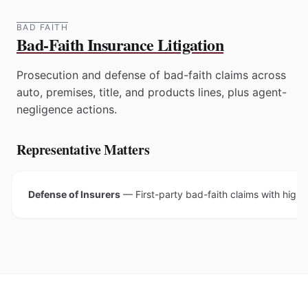
BAD FAITH
Bad-Faith Insurance Litigation
Prosecution and defense of bad-faith claims across
auto, premises, title, and products lines, plus agent-
negligence actions.
Representative Matters
Defense of Insurers
—
First-party bad-faith claims with high 