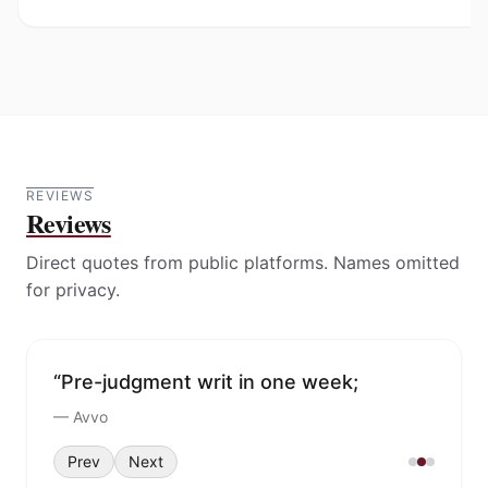
REVIEWS
Reviews
Direct quotes from public platforms. Names omitted
for privacy.
“Pre-judgment writ in one week;
collected six-digit funds in under five
weeks.”
—
Avvo