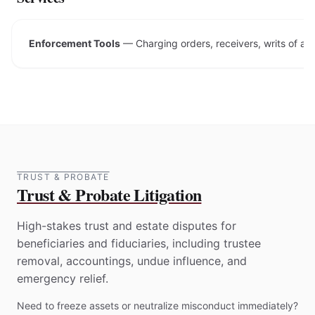
Enforcement Tools
—
Charging orders, receivers, writs of a
TRUST & PROBATE
Trust & Probate Litigation
High-stakes trust and estate disputes for
beneficiaries and fiduciaries, including trustee
removal, accountings, undue influence, and
emergency relief.
Need to freeze assets or neutralize misconduct immediately?