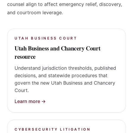
leadership profile of Sarah Spencer. These guides
explain how specialized forums, statutes, and trial
counsel align to affect emergency relief, discovery,
and courtroom leverage.
UTAH BUSINESS COURT
Utah Business and Chancery Court
resource
Understand jurisdiction thresholds, published
decisions, and statewide procedures that
govern the new Utah Business and Chancery
Court.
Learn more →