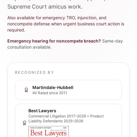
Supreme Court amicus work.
Also available for emergency TRO, injunction, and
noncompete defense when urgent business court action is
required.
Emergency hearing for noncompete breach?
Same-day
consultation available.
RECOGNIZED BY
Martindale-Hubbell
AV Rated since 2011
Best Lawyers
Commercial Litigation 2017–2026 + Product
Liability Defendants 2025–2026