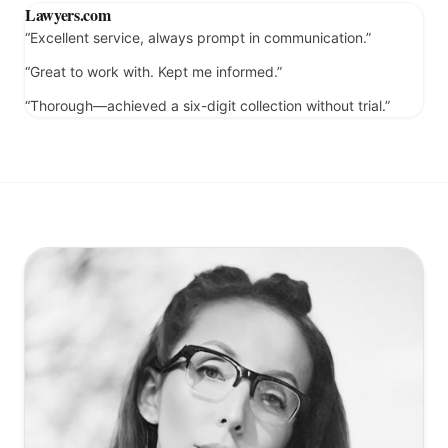
“Collections matter resolved with excellent results.”
Lawyers.com
“Excellent service, always prompt in communication.”
“Great to work with. Kept me informed.”
“Thorough—achieved a six-digit collection without trial.”