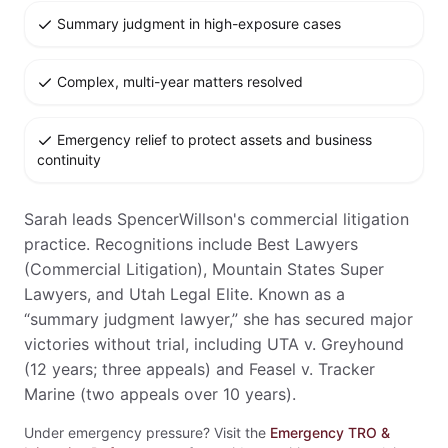
Summary judgment in high-exposure cases
Complex, multi-year matters resolved
Emergency relief to protect assets and business
continuity
Sarah leads SpencerWillson's commercial litigation
practice. Recognitions include Best Lawyers
(Commercial Litigation), Mountain States Super
Lawyers, and Utah Legal Elite. Known as a
“summary judgment lawyer,” she has secured major
victories without trial, including UTA v. Greyhound
(12 years; three appeals) and Feasel v. Tracker
Marine (two appeals over 10 years).
Under emergency pressure? Visit the
Emergency TRO &