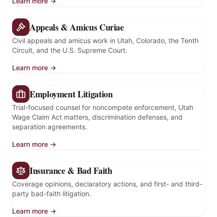
Learn more →
Appeals & Amicus Curiae
Civil appeals and amicus work in Utah, Colorado, the Tenth
Circuit, and the U.S. Supreme Court.
Learn more →
Employment Litigation
Trial-focused counsel for noncompete enforcement, Utah
Wage Claim Act matters, discrimination defenses, and
separation agreements.
Learn more →
Insurance & Bad Faith
Coverage opinions, declaratory actions, and first- and third-
party bad-faith litigation.
Learn more →