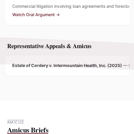
Commercial litigation involving loan agreements and foreclosu
Watch Oral Argument →
Representative Appeals & Amicus
Estate of Cordery v. Intermountain Health, Inc. (2025)
—
Pe
AMICUS
Amicus Briefs