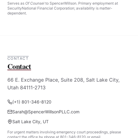
Read more
Serves as
Of Counsel
to SpencerWillson. Primary employment at
SecurityNational Financial Corporation; availability is matter-
dependent.
CONTACT
Contact
66 E. Exchange Place, Suite 208, Salt Lake City,
Utah 84111-2713
(+1) 801-346-8120
Sarah@SpencerWillsonPLLC.com