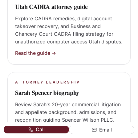
CYBERSECURITY LITIGATION
Utah CADRA attorney guide
Explore CADRA remedies, digital account
takeover recovery, and Business and
Chancery Court CADRA filing strategy for
unauthorized computer access Utah disputes.
Read the guide →
ATTORNEY LEADERSHIP
Sarah Spencer biography
Review Sarah's 20-year commercial litigation
Call
Email
and appellate background, admissions, and
recognition guiding Spencer Willson PLLC.