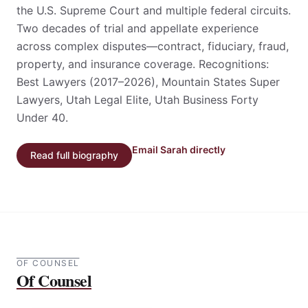
Commercial litigator and appellate advocate
licensed in Utah and Colorado; admissions include
the U.S. Supreme Court and multiple federal circuits.
Two decades of trial and appellate experience
across complex disputes—contract, fiduciary, fraud,
property, and insurance coverage. Recognitions:
Best Lawyers (2017–2026), Mountain States Super
Lawyers, Utah Legal Elite, Utah Business Forty
Under 40.
Email Sarah directly
Read full biography
OF COUNSEL