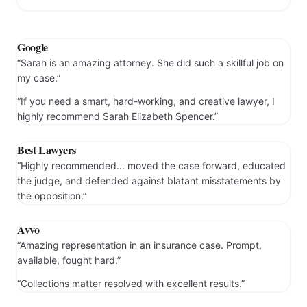
Prev
Next
Google
“Sarah is an amazing attorney. She did such a skillful job on
my case.”
“If you need a smart, hard-working, and creative lawyer, I
highly recommend Sarah Elizabeth Spencer.”
Best Lawyers
“Highly recommended... moved the case forward, educated
the judge, and defended against blatant misstatements by
the opposition.”
Avvo
“Amazing representation in an insurance case. Prompt,
available, fought hard.”