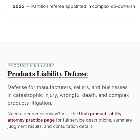
2025
—
Partition referee appointed in complex co-ownership 
PRODUCTS & INJURY
Products Liability Defense
Defense for manufacturers, sellers, and businesses
in catastrophic injury, wrongful death, and complex
products litigation.
Need a deeper overview? Visit the
Utah product liability
attorney practice page
for full service descriptions, summary
judgment results, and consultation details.