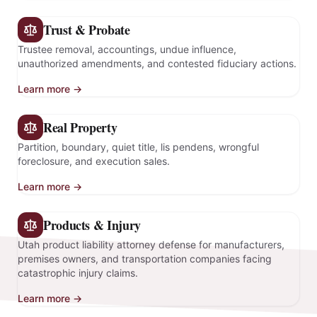
Trust & Probate
Trustee removal, accountings, undue influence,
unauthorized amendments, and contested fiduciary actions.
Learn more →
Real Property
Partition, boundary, quiet title, lis pendens, wrongful
foreclosure, and execution sales.
Learn more →
Products & Injury
Utah product liability attorney defense for manufacturers,
premises owners, and transportation companies facing
catastrophic injury claims.
Learn more →