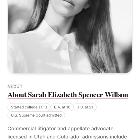
ABOUT
About Sarah Elizabeth Spencer Willson
Started college at 13
B.A. at 16
J.D. at 21
U.S. Supreme Court admitted