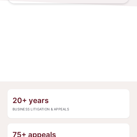
20+ years
BUSINESS LITIGATION & APPEALS
75+ appeals