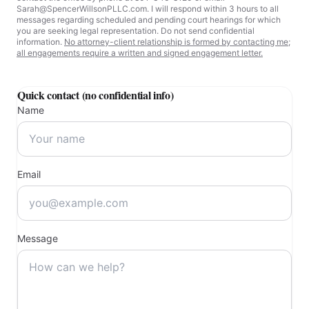
Salt Lake City, UT
For urgent matters involving emergency court proceedings, please
contact the office by phone at 801-346-8120 or email
Sarah@SpencerWillsonPLLC.com. I will respond within 3 hours to all
messages regarding scheduled and pending court hearings for which
you are seeking legal representation. Do not send confidential
information.
No attorney-client relationship is formed by contacting me;
all engagements require a written and signed engagement letter.
Quick contact (no confidential info)
Name
Email
Message