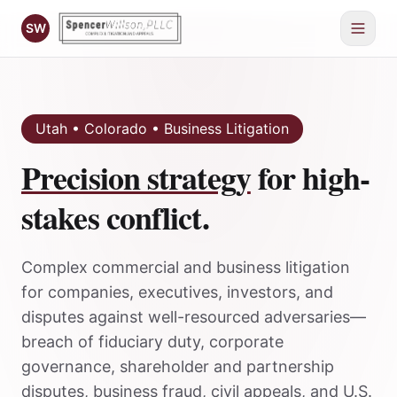
SW
Utah • Colorado • Business Litigation
Precision strategy
for high-
stakes conflict.
Complex commercial and business litigation
for companies, executives, investors, and
disputes against well-resourced adversaries—
breach of fiduciary duty, corporate
governance, shareholder and partnership
disputes, business fraud, civil appeals, and U.S.