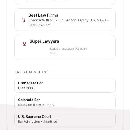
Best Law Firms
SpencerWillson, PLLC recognized by U.S. News –
Best Lawyers
Super Lawyers
Badge unavailable (Failed to
fetch)
BAR ADMISSIONS
Utah State Bar
Utah 2006
Colorado Bar
Colorado licensed 2004
U.S. Supreme Court
Bar Admission • Admitted