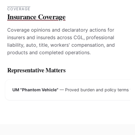
COVERAGE
Insurance Coverage
Coverage opinions and declaratory actions for
insurers and insureds across CGL, professional
liability, auto, title, workers' compensation, and
products and completed operations.
Representative Matters
UM "Phantom Vehicle"
—
Proved burden and policy terms for 