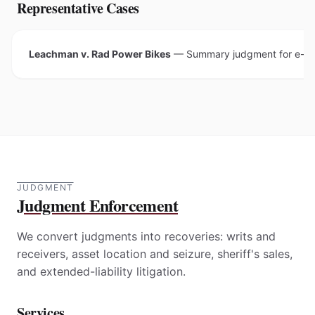
Representative Cases
Leachman v. Rad Power Bikes
—
Summary judgment for e-sco
JUDGMENT
Judgment Enforcement
We convert judgments into recoveries: writs and
receivers, asset location and seizure, sheriff's sales,
and extended-liability litigation.
Services