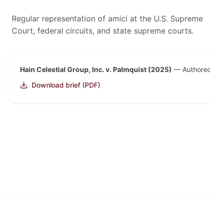
Regular representation of amici at the U.S. Supreme
Court, federal circuits, and state supreme courts.
Hain Celestial Group, Inc. v. Palmquist (2025)
—
Authored an
Download brief (PDF)