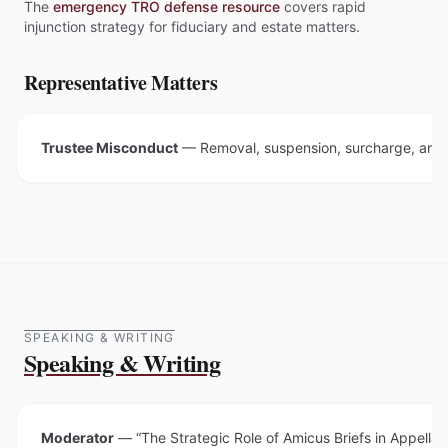
The
emergency TRO defense resource
covers rapid
injunction strategy for fiduciary and estate matters.
Representative Matters
Trustee Misconduct
—
Removal, suspension, surcharge, and f
SPEAKING & WRITING
Speaking & Writing
Moderator
—
“The Strategic Role of Amicus Briefs in Appella