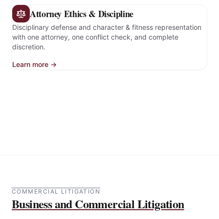
Attorney Ethics & Discipline
Disciplinary defense and character & fitness representation
with one attorney, one conflict check, and complete
discretion.
Learn more →
COMMERCIAL LITIGATION
Business and Commercial Litigation