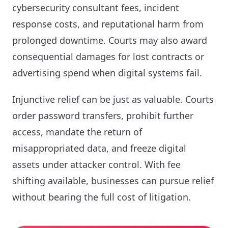
cybersecurity consultant fees, incident
response costs, and reputational harm from
prolonged downtime. Courts may also award
consequential damages for lost contracts or
advertising spend when digital systems fail.
Injunctive relief can be just as valuable. Courts
order password transfers, prohibit further
access, mandate the return of
misappropriated data, and freeze digital
assets under attacker control. With fee
shifting available, businesses can pursue relief
without bearing the full cost of litigation.