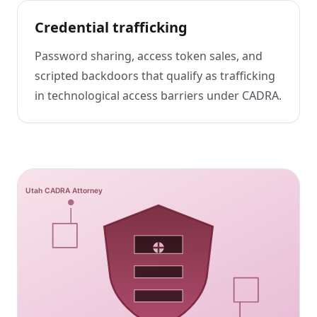
Credential trafficking
Password sharing, access token sales, and
scripted backdoors that qualify as trafficking
in technological access barriers under CADRA.