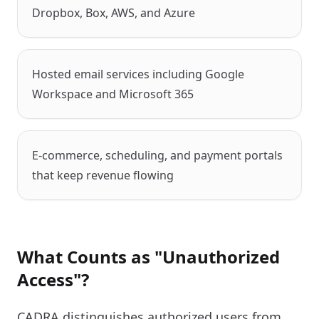
Dropbox, Box, AWS, and Azure
Hosted email services including Google
Workspace and Microsoft 365
E-commerce, scheduling, and payment portals
that keep revenue flowing
What Counts as "Unauthorized
Access"?
CADRA distinguishes authorized users from