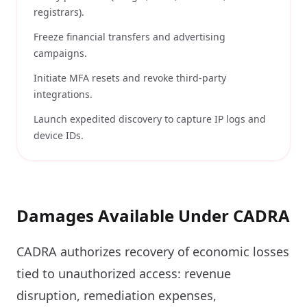
registrars).
Freeze financial transfers and advertising
campaigns.
Initiate MFA resets and revoke third-party
integrations.
Launch expedited discovery to capture IP logs and
device IDs.
Damages Available Under CADRA
CADRA authorizes recovery of economic losses
tied to unauthorized access: revenue
disruption, remediation expenses,