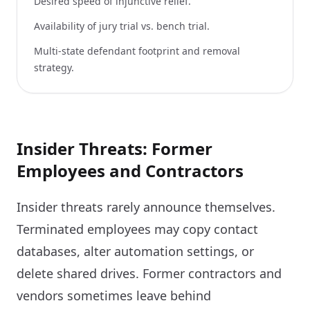
Desired speed of injunctive relief.
Availability of jury trial vs. bench trial.
Multi-state defendant footprint and removal
strategy.
Insider Threats: Former
Employees and Contractors
Insider threats rarely announce themselves.
Terminated employees may copy contact
databases, alter automation settings, or
delete shared drives. Former contractors and
vendors sometimes leave behind