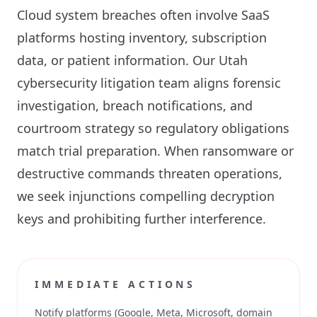
Cloud system breaches often involve SaaS
platforms hosting inventory, subscription
data, or patient information. Our Utah
cybersecurity litigation team aligns forensic
investigation, breach notifications, and
courtroom strategy so regulatory obligations
match trial preparation. When ransomware or
destructive commands threaten operations,
we seek injunctions compelling decryption
keys and prohibiting further interference.
IMMEDIATE ACTIONS
Notify platforms (Google, Meta, Microsoft, domain