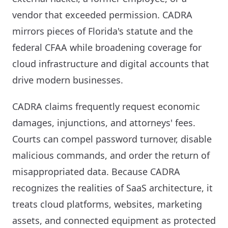
vendor that exceeded permission. CADRA
mirrors pieces of Florida's statute and the
federal CFAA while broadening coverage for
cloud infrastructure and digital accounts that
drive modern businesses.
CADRA claims frequently request economic
damages, injunctions, and attorneys' fees.
Courts can compel password turnover, disable
malicious commands, and order the return of
misappropriated data. Because CADRA
recognizes the realities of SaaS architecture, it
treats cloud platforms, websites, marketing
assets, and connected equipment as protected