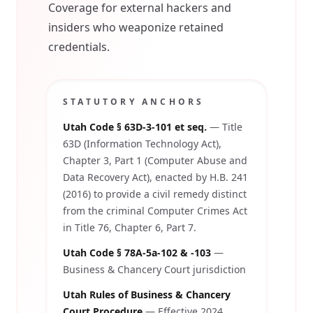
Coverage for external hackers and
insiders who weaponize retained
credentials.
STATUTORY ANCHORS
Utah Code § 63D-3-101 et seq.
— Title
63D (Information Technology Act),
Chapter 3, Part 1 (Computer Abuse and
Data Recovery Act), enacted by H.B. 241
(2016) to provide a civil remedy distinct
from the criminal Computer Crimes Act
in Title 76, Chapter 6, Part 7.
Utah Code § 78A-5a-102 & -103
—
Business & Chancery Court jurisdiction
Utah Rules of Business & Chancery
Court Procedure
— Effective 2024