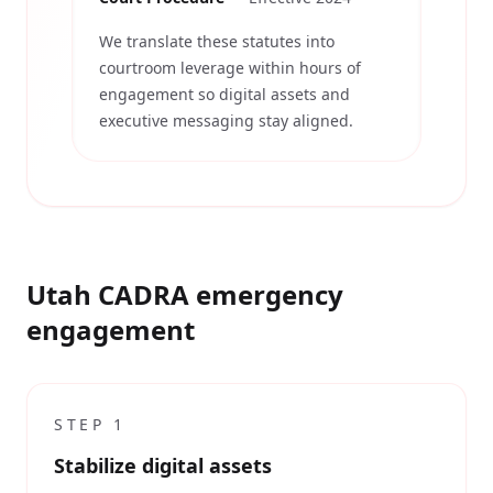
We translate these statutes into
courtroom leverage within hours of
engagement so digital assets and
executive messaging stay aligned.
Utah CADRA emergency
engagement
STEP
1
Stabilize digital assets