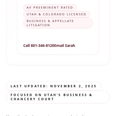
AV PREEMINENT RATED
UTAH & COLORADO LICENSED
BUSINESS & APPELLATE
LITIGATION
View biography
Call 801-346-8120
Email Sarah
LAST UPDATED: NOVEMBER 2, 2025
FOCUSED ON UTAH'S BUSINESS &
CHANCERY COURT