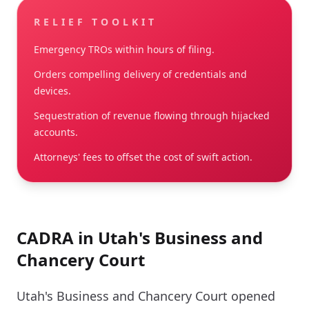
RELIEF TOOLKIT
Emergency TROs within hours of filing.
Orders compelling delivery of credentials and
devices.
Sequestration of revenue flowing through hijacked
accounts.
Attorneys' fees to offset the cost of swift action.
CADRA in Utah's Business and
Chancery Court
Utah's Business and Chancery Court opened