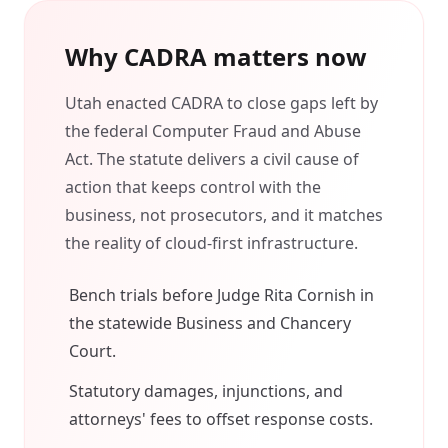
Why CADRA matters now
Utah enacted CADRA to close gaps left by
the federal Computer Fraud and Abuse
Act. The statute delivers a civil cause of
action that keeps control with the
business, not prosecutors, and it matches
the reality of cloud-first infrastructure.
Bench trials before Judge Rita Cornish in
the statewide Business and Chancery
Court.
Statutory damages, injunctions, and
attorneys' fees to offset response costs.