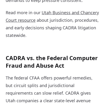
demands to keep pressure consistent.
Read more in our
Utah Business and Chancery
Court resource
about jurisdiction, procedures,
and early decisions shaping CADRA litigation
statewide.
CADRA vs. the Federal Computer
Fraud and Abuse Act
The federal CFAA offers powerful remedies,
but circuit splits and jurisdictional
requirements can slow relief. CADRA gives
Utah companies a clear state-level avenue