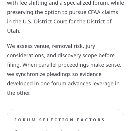
with fee shifting and a specialized forum, while
preserving the option to pursue CFAA claims
in the U.S. District Court for the District of
Utah.
We assess venue, removal risk, jury
considerations, and discovery scope before
filing. When parallel proceedings make sense,
we synchronize pleadings so evidence
developed in one forum advances leverage in
the other.
FORUM SELECTION FACTORS