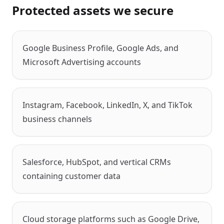
Protected assets we secure
Google Business Profile, Google Ads, and
Microsoft Advertising accounts
Instagram, Facebook, LinkedIn, X, and TikTok
business channels
Salesforce, HubSpot, and vertical CRMs
containing customer data
Cloud storage platforms such as Google Drive,