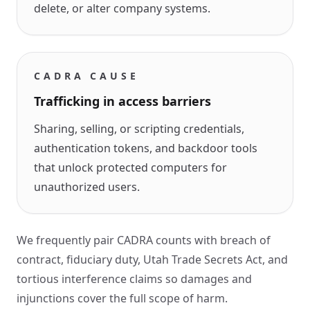
delete, or alter company systems.
CADRA CAUSE
Trafficking in access barriers
Sharing, selling, or scripting credentials,
authentication tokens, and backdoor tools
that unlock protected computers for
unauthorized users.
We frequently pair CADRA counts with breach of
contract, fiduciary duty, Utah Trade Secrets Act, and
tortious interference claims so damages and
injunctions cover the full scope of harm.