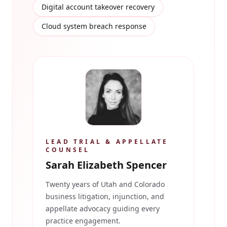
Digital account takeover recovery
Cloud system breach response
LEAD TRIAL & APPELLATE
COUNSEL
Sarah Elizabeth Spencer
Twenty years of Utah and Colorado
business litigation, injunction, and
appellate advocacy guiding every
practice engagement.