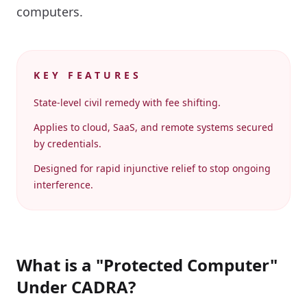
computers.
KEY FEATURES
State-level civil remedy with fee shifting.
Applies to cloud, SaaS, and remote systems secured
by credentials.
Designed for rapid injunctive relief to stop ongoing
interference.
What is a "Protected Computer"
Under CADRA?