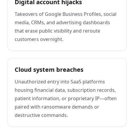
Digital account hijacks
Takeovers of Google Business Profiles, social
media, CRMs, and advertising dashboards
that erase public visibility and reroute
customers overnight.
Cloud system breaches
Unauthorized entry into SaaS platforms
housing financial data, subscription records,
patient information, or proprietary IP—often
paired with ransomware demands or
destructive commands.