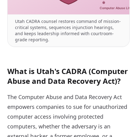
Utah CADRA counsel restores command of mission-
critical systems, sequences injunction hearings,
and keeps leadership informed with courtroom-
grade reporting.
What is Utah's CADRA (Computer
Abuse and Data Recovery Act)?
The Computer Abuse and Data Recovery Act
empowers companies to sue for unauthorized
computer access involving protected
computers, whether the adversary is an
external hacker, a former employee, or a