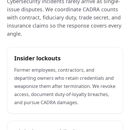
Cybersecurity incidents rarely arrive as single-
issue disputes. We coordinate CADRA counts
with contract, fiduciary duty, trade secret, and
insurance claims so the response covers every
angle.
Insider lockouts
Former employees, contractors, and
departing owners who retain credentials and
weaponize them after termination. We revoke
access, document duty-of-loyalty breaches,
and pursue CADRA damages.