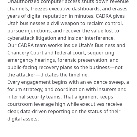
Unauthorized computer access shuts down revenue
channels, freezes executive dashboards, and erases
years of digital reputation in minutes. CADRA gives
Utah businesses a civil weapon to reclaim control,
pursue injunctions, and recover the value lost to
cyberattack litigation and insider interference.
Our CADRA team works inside Utah's Business and
Chancery Court and federal court, sequencing
emergency hearings, forensic preservation, and
public-facing recovery plans so the business—not
the attacker—dictates the timeline.
Every engagement begins with an evidence sweep, a
forum strategy, and coordination with insurers and
internal security teams. That alignment keeps
courtroom leverage high while executives receive
clear, data-driven reporting on the status of their
digital assets.