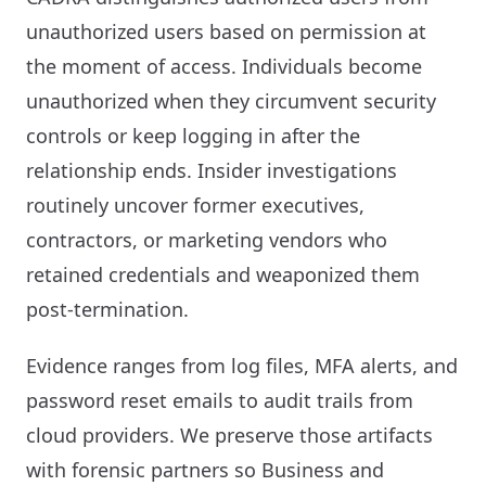
unauthorized users based on permission at
the moment of access. Individuals become
unauthorized when they circumvent security
controls or keep logging in after the
relationship ends. Insider investigations
routinely uncover former executives,
contractors, or marketing vendors who
retained credentials and weaponized them
post-termination.
Evidence ranges from log files, MFA alerts, and
password reset emails to audit trails from
cloud providers. We preserve those artifacts
with forensic partners so Business and