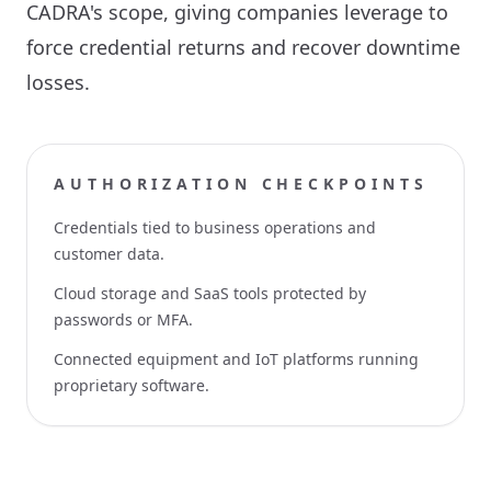
CADRA's scope, giving companies leverage to
force credential returns and recover downtime
losses.
AUTHORIZATION CHECKPOINTS
Credentials tied to business operations and
customer data.
Cloud storage and SaaS tools protected by
passwords or MFA.
Connected equipment and IoT platforms running
proprietary software.