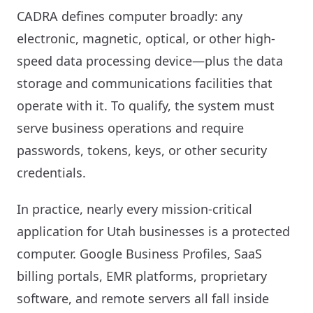
CADRA defines computer broadly: any
electronic, magnetic, optical, or other high-
speed data processing device—plus the data
storage and communications facilities that
operate with it. To qualify, the system must
serve business operations and require
passwords, tokens, keys, or other security
credentials.
In practice, nearly every mission-critical
application for Utah businesses is a protected
computer. Google Business Profiles, SaaS
billing portals, EMR platforms, proprietary
software, and remote servers all fall inside