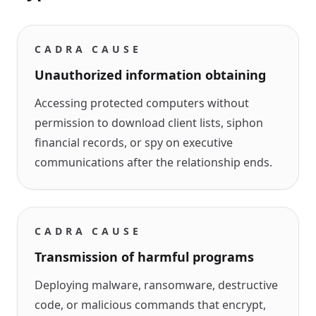
CADRA CAUSE
Unauthorized information obtaining
Accessing protected computers without
permission to download client lists, siphon
financial records, or spy on executive
communications after the relationship ends.
CADRA CAUSE
Transmission of harmful programs
Deploying malware, ransomware, destructive
code, or malicious commands that encrypt,