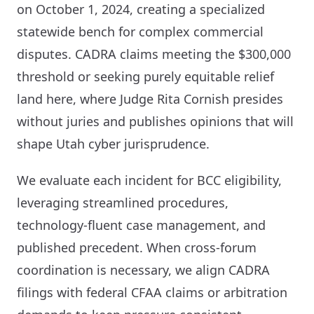
on October 1, 2024, creating a specialized
statewide bench for complex commercial
disputes. CADRA claims meeting the $300,000
threshold or seeking purely equitable relief
land here, where Judge Rita Cornish presides
without juries and publishes opinions that will
shape Utah cyber jurisprudence.
We evaluate each incident for BCC eligibility,
leveraging streamlined procedures,
technology-fluent case management, and
published precedent. When cross-forum
coordination is necessary, we align CADRA
filings with federal CFAA claims or arbitration