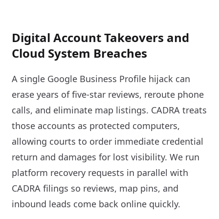
Digital Account Takeovers and
Cloud System Breaches
A single Google Business Profile hijack can
erase years of five-star reviews, reroute phone
calls, and eliminate map listings. CADRA treats
those accounts as protected computers,
allowing courts to order immediate credential
return and damages for lost visibility. We run
platform recovery requests in parallel with
CADRA filings so reviews, map pins, and
inbound leads come back online quickly.