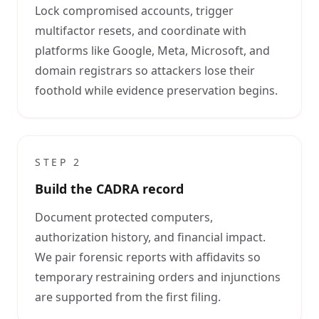
Lock compromised accounts, trigger
multifactor resets, and coordinate with
platforms like Google, Meta, Microsoft, and
domain registrars so attackers lose their
foothold while evidence preservation begins.
STEP
2
Build the CADRA record
Document protected computers,
authorization history, and financial impact.
We pair forensic reports with affidavits so
temporary restraining orders and injunctions
are supported from the first filing.