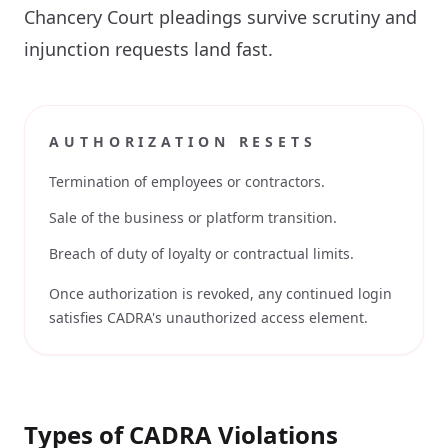
Chancery Court pleadings survive scrutiny and
injunction requests land fast.
AUTHORIZATION RESETS
Termination of employees or contractors.
Sale of the business or platform transition.
Breach of duty of loyalty or contractual limits.
Once authorization is revoked, any continued login
satisfies CADRA's unauthorized access element.
Types of CADRA Violations