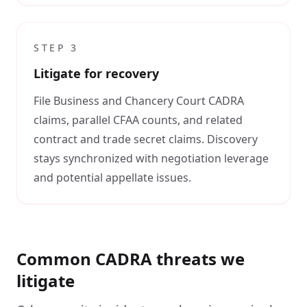
STEP
3
Litigate for recovery
File Business and Chancery Court CADRA
claims, parallel CFAA counts, and related
contract and trade secret claims. Discovery
stays synchronized with negotiation leverage
and potential appellate issues.
Common CADRA threats we
litigate