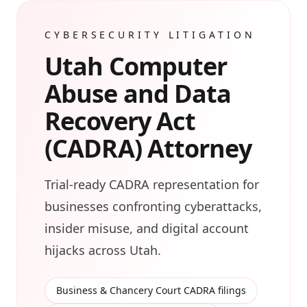
CYBERSECURITY LITIGATION
Utah Computer
Abuse and Data
Recovery Act
(CADRA) Attorney
Trial-ready CADRA representation for
businesses confronting cyberattacks,
insider misuse, and digital account
hijacks across Utah.
Business & Chancery Court CADRA filings