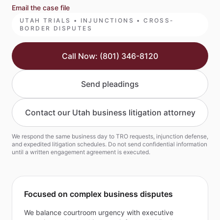
Email the case file
UTAH TRIALS • INJUNCTIONS • CROSS-
BORDER DISPUTES
Call Now: (801) 346-8120
Send pleadings
Contact our Utah business litigation attorney
We respond the same business day to TRO requests, injunction defense,
and expedited litigation schedules. Do not send confidential information
until a written engagement agreement is executed.
Focused on complex business disputes
We balance courtroom urgency with executive