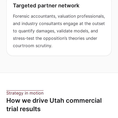
Targeted partner network
Forensic accountants, valuation professionals,
and industry consultants engage at the outset
to quantify damages, validate models, and
stress-test the opposition’s theories under
courtroom scrutiny.
Strategy in motion
How we drive Utah commercial
trial results