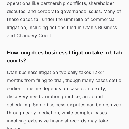
operations like partnership conflicts, shareholder
disputes, and corporate governance issues. Many of
these cases fall under the umbrella of commercial
litigation, including actions filed in Utah's Business
and Chancery Court.
How long does business litigation take in Utah
courts?
Utah business litigation typically takes 12-24
months from filing to trial, though many cases settle
earlier. Timeline depends on case complexity,
discovery needs, motion practice, and court
scheduling. Some business disputes can be resolved
through early mediation, while complex cases
involving extensive financial records may take
longer.