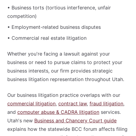
• Business torts (tortious interference, unfair
competition)
• Employment-related business disputes
• Commercial real estate litigation
Whether you're facing a lawsuit against your
business or need to pursue claims to protect your
business interests, our firm provides strategic
business litigation representation throughout Utah.
Our business litigation practice overlaps with our
commercial litigation
,
contract law
,
fraud litigation
,
and
computer abuse & CADRA litigation
services.
Utah's new
Business and Chancery Court guide
explains how the statewide BCC forum affects filing