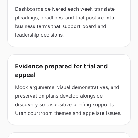
Dashboards delivered each week translate
pleadings, deadlines, and trial posture into
business terms that support board and
leadership decisions.
Evidence prepared for trial and
appeal
Mock arguments, visual demonstratives, and
preservation plans develop alongside
discovery so dispositive briefing supports
Utah courtroom themes and appellate issues.