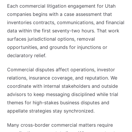
Each commercial litigation engagement for Utah
companies begins with a case assessment that
inventories contracts, communications, and financial
data within the first seventy-two hours. That work
surfaces jurisdictional options, removal
opportunities, and grounds for injunctions or
declaratory relief.
Commercial disputes affect operations, investor
relations, insurance coverage, and reputation. We
coordinate with internal stakeholders and outside
advisors to keep messaging disciplined while trial
themes for high-stakes business disputes and
appellate strategies stay synchronized.
Many cross-border commercial matters require