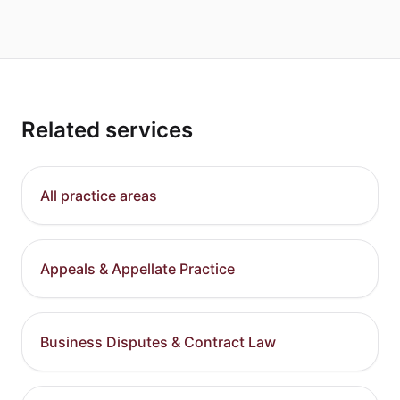
Related services
All practice areas
Appeals & Appellate Practice
Business Disputes & Contract Law