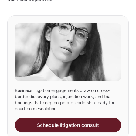
Business litigation engagements draw on cross-
border discovery plans, injunction work, and trial
briefings that keep corporate leadership ready for
courtroom escalation.
Schedule litigation consult