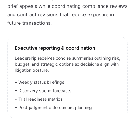
brief appeals while coordinating compliance reviews
and contract revisions that reduce exposure in
future transactions.
Executive reporting & coordination
Leadership receives concise summaries outlining risk,
budget, and strategic options so decisions align with
litigation posture.
• Weekly status briefings
• Discovery spend forecasts
• Trial readiness metrics
• Post-judgment enforcement planning