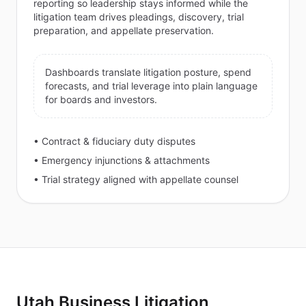
reporting so leadership stays informed while the
litigation team drives pleadings, discovery, trial
preparation, and appellate preservation.
Dashboards translate litigation posture, spend
forecasts, and trial leverage into plain language
for boards and investors.
• Contract & fiduciary duty disputes
• Emergency injunctions & attachments
• Trial strategy aligned with appellate counsel
Utah Business Litigation