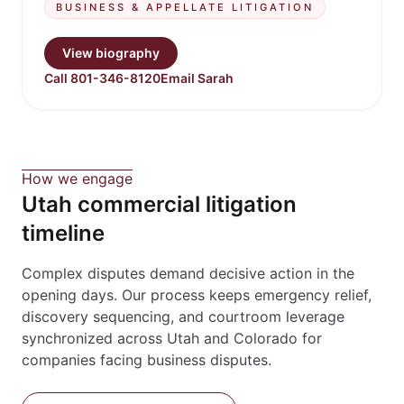
BUSINESS & APPELLATE LITIGATION
View biography
Call 801-346-8120
Email Sarah
How we engage
Utah commercial litigation
timeline
Complex disputes demand decisive action in the
opening days. Our process keeps emergency relief,
discovery sequencing, and courtroom leverage
synchronized across Utah and Colorado for
companies facing business disputes.