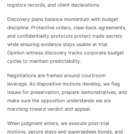
logistics records, and client declarations.
Discovery plans balance momentum with budget
discipline. Protective orders, claw-back agreements,
and confidentiality protocols protect trade secrets
while ensuring evidence stays usable at trial.
Opinion witness discovery tracks corporate budget
cycles to maintain predictability.
Negotiations are framed around courtroom
leverage. As dispositive motions develop, we flag
issues for preservation, prepare demonstratives, and
make sure the opposition understands we are
marching toward verdict and appeal.
When judgment enters, we execute post-trial
motions, secure stays and supersedeas bonds, and