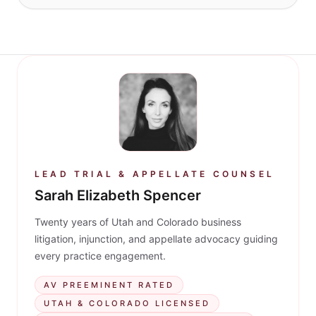
LEAD TRIAL & APPELLATE COUNSEL
Sarah Elizabeth Spencer
Twenty years of Utah and Colorado business
litigation, injunction, and appellate advocacy guiding
every practice engagement.
AV PREEMINENT RATED
UTAH & COLORADO LICENSED