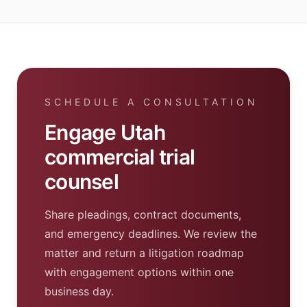
SCHEDULE A CONSULTATION
Engage Utah
commercial trial
counsel
Share pleadings, contract documents,
and emergency deadlines. We review the
matter and return a litigation roadmap
with engagement options within one
business day.