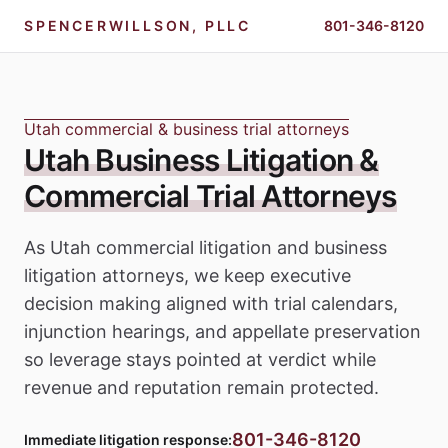
SPENCERWILLSON, PLLC
801-346-8120
Utah commercial & business trial attorneys
Utah Business Litigation &
Commercial Trial Attorneys
As Utah commercial litigation and business
litigation attorneys, we keep executive
decision making aligned with trial calendars,
injunction hearings, and appellate preservation
so leverage stays pointed at verdict while
revenue and reputation remain protected.
801-346-8120
Immediate litigation response: