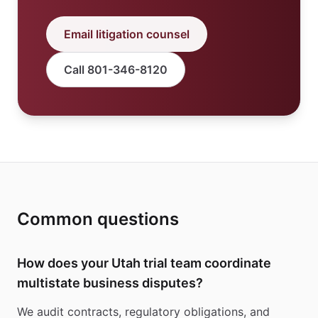
Email litigation counsel
Call 801-346-8120
Common questions
How does your Utah trial team coordinate
multistate business disputes?
We audit contracts, regulatory obligations, and