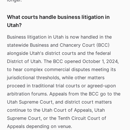
What courts handle business litigation in
Utah?
Business litigation in Utah is now handled in the
statewide Business and Chancery Court (BCC)
alongside Utah's district courts and the federal
District of Utah. The BCC opened October 1, 2024,
to hear complex commercial disputes meeting its
jurisdictional thresholds, while other matters
proceed in traditional trial courts or agreed-upon
arbitration forums. Appeals from the BCC go to the
Utah Supreme Court, and district court matters
continue to the Utah Court of Appeals, Utah
Supreme Court, or the Tenth Circuit Court of
Appeals depending on venue.