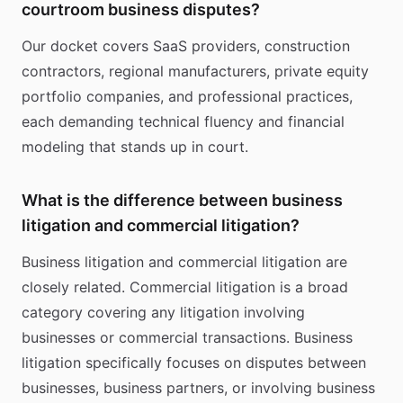
courtroom business disputes?
Our docket covers SaaS providers, construction
contractors, regional manufacturers, private equity
portfolio companies, and professional practices,
each demanding technical fluency and financial
modeling that stands up in court.
What is the difference between business
litigation and commercial litigation?
Business litigation and commercial litigation are
closely related. Commercial litigation is a broad
category covering any litigation involving
businesses or commercial transactions. Business
litigation specifically focuses on disputes between
businesses, business partners, or involving business