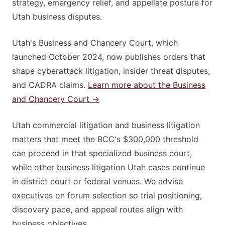
strategy, emergency relief, and appellate posture for
Utah business disputes.
Utah's Business and Chancery Court, which
launched October 2024, now publishes orders that
shape cyberattack litigation, insider threat disputes,
and CADRA claims.
Learn more about the Business
and Chancery Court →
Utah commercial litigation and business litigation
matters that meet the BCC's $300,000 threshold
can proceed in that specialized business court,
while other business litigation Utah cases continue
in district court or federal venues. We advise
executives on forum selection so trial positioning,
discovery pace, and appeal routes align with
business objectives.