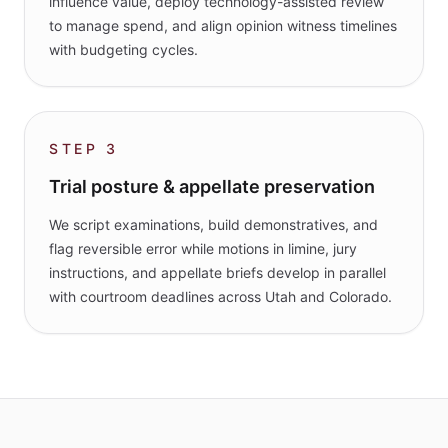
influence value, deploy technology-assisted review
to manage spend, and align opinion witness timelines
with budgeting cycles.
STEP
3
Trial posture & appellate preservation
We script examinations, build demonstratives, and
flag reversible error while motions in limine, jury
instructions, and appellate briefs develop in parallel
with courtroom deadlines across Utah and Colorado.