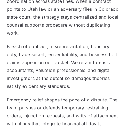
coordination across state lines. When a contract
points to Utah law or an adversary files in Colorado
state court, the strategy stays centralized and local
counsel supports procedure without duplicating
work.
Breach of contract, misrepresentation, fiduciary
duty, trade secret, lender liability, and business tort
claims appear on our docket. We retain forensic
accountants, valuation professionals, and digital
investigators at the outset so damages theories
satisfy evidentiary standards.
Emergency relief shapes the pace of a dispute. The
team pursues or defends temporary restraining
orders, injunction requests, and writs of attachment
with filings that integrate financial affidavits,