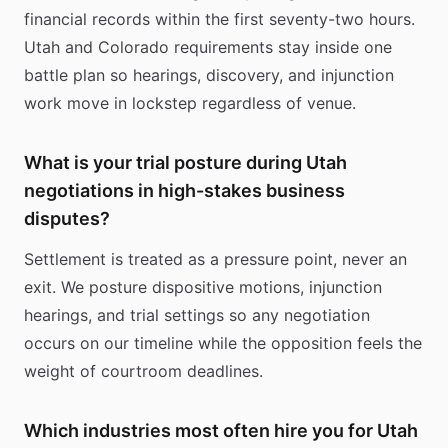
financial records within the first seventy-two hours.
Utah and Colorado requirements stay inside one
battle plan so hearings, discovery, and injunction
work move in lockstep regardless of venue.
What is your trial posture during Utah
negotiations in high-stakes business
disputes?
Settlement is treated as a pressure point, never an
exit. We posture dispositive motions, injunction
hearings, and trial settings so any negotiation
occurs on our timeline while the opposition feels the
weight of courtroom deadlines.
Which industries most often hire you for Utah