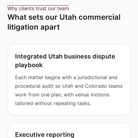
Why clients trust our team
What sets our Utah commercial
litigation apart
Integrated Utah business dispute
playbook
Each matter begins with a jurisdictional and
procedural audit so Utah and Colorado teams
work from one plan, with venue motions
tailored without repeating tasks.
Executive reporting