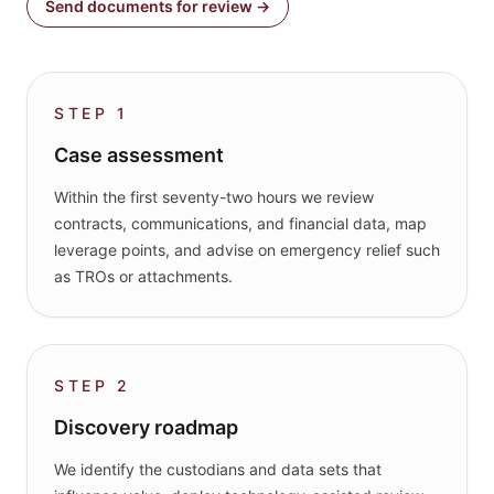
Send documents for review →
STEP
1
Case assessment
Within the first seventy-two hours we review
contracts, communications, and financial data, map
leverage points, and advise on emergency relief such
as TROs or attachments.
STEP
2
Discovery roadmap
We identify the custodians and data sets that