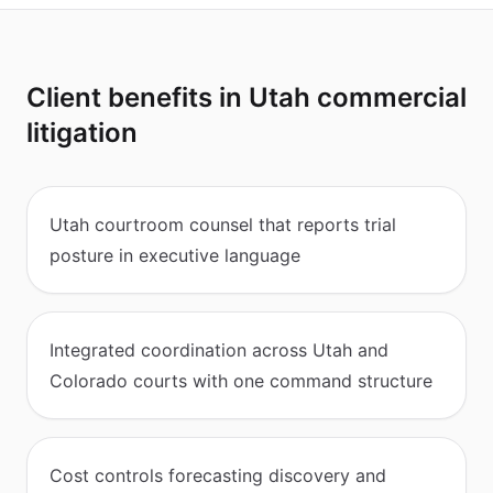
Client benefits in Utah commercial
litigation
Utah courtroom counsel that reports trial
posture in executive language
Integrated coordination across Utah and
Colorado courts with one command structure
Cost controls forecasting discovery and