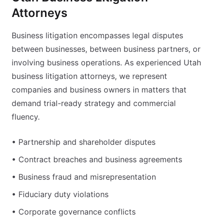
Attorneys
Business litigation encompasses legal disputes
between businesses, between business partners, or
involving business operations. As experienced Utah
business litigation attorneys, we represent
companies and business owners in matters that
demand trial-ready strategy and commercial
fluency.
• Partnership and shareholder disputes
• Contract breaches and business agreements
• Business fraud and misrepresentation
• Fiduciary duty violations
• Corporate governance conflicts