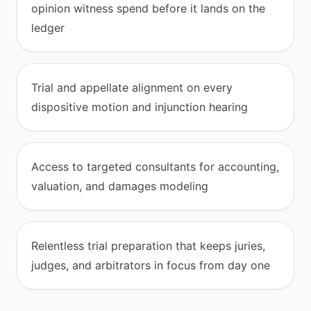
opinion witness spend before it lands on the
ledger
Trial and appellate alignment on every
dispositive motion and injunction hearing
Access to targeted consultants for accounting,
valuation, and damages modeling
Relentless trial preparation that keeps juries,
judges, and arbitrators in focus from day one